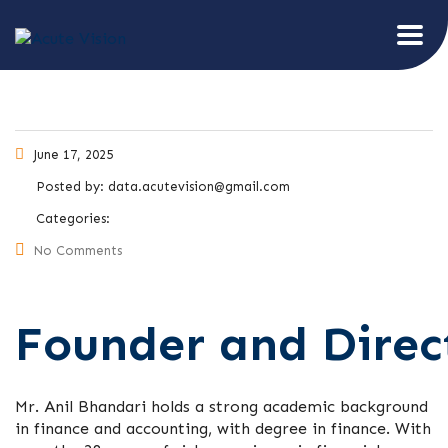
June 17, 2025
Posted by:
data.acutevision@gmail.com
Categories:
No Comments
Founder and Direc
Mr. Anil Bhandari holds a strong academic background
in finance and accounting, with degree in finance. With