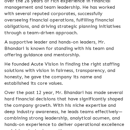
over the 28 years of rich experience in financial
management and team leadership. He has worked
with several reputed corporates, successfully
overseeing financial operations, fulfilling financial
obligations, and driving strategic planning initiatives
through a team-driven approach.
A supportive leader and hands-on leaders, Mr.
Bhandari is known for standing with his team and
offering guidance and mentorship.
He founded Acute Vision in finding the right staffing
solutions with vision in fairness, transparency, and
honesty, he gave the company its name and
established its core values.
Over the past 12 year, Mr. Bhandari has made several
hard financial decisions that have significantly shaped
the company growth. With his niche expertise and
deep industry awareness, he leads teams effectively—
combining strong leadership, analytical acumen, and
hands-on experience to deliver operational excellence