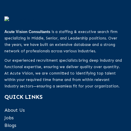
Acute Vision Consultants
is a staffing & executive search firm
specializing in Middle, Senior, and Leadership positions. Over
the years, we have built an extensive database and a strong
network of professionals across various industries.
Our experienced recruitment specialists bring deep industry and
functional expertise, ensuring we deliver quality over quantity.
At Acute Vision, we are committed to identifying top talent
within your required time frame and from within relevant
industry sectors—ensuring a seamless fit for your organization.
QUICK LINKS
About Us
Jobs
Blogs