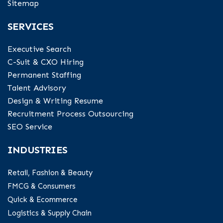
Sitemap
SERVICES
Executive Search
C-Suit & CXO Hiring
Permanent Staffing
Talent Advisory
Design & Writing Resume
Recruitment Process Outsourcing
SEO Service
INDUSTRIES
Retail, Fashion & Beauty
FMCG & Consumers
Quick & Ecommerce
Logistics & Supply Chain