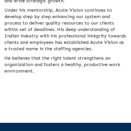
and drive strategic growth.
Under his mentorship, Acute Vision continues to
develop step by step enhancing our system and
process to deliver quality resources to our clients
within set of deadlines. His deep understanding of
Indian industry with his professional integrity towards
clients and employees has established Acute Vision as
a trusted name in the staffing agencies.
He believes that the right talent strengthens an
organization and fosters a healthy, productive work
environment.