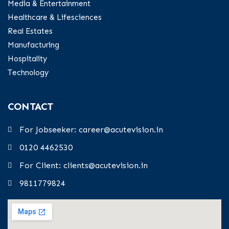
Media & Entertainment
Healthcare & Lifesciences
Real Estates
Manufacturing
Hospitality
Technology
CONTACT
For Jobseeker: career@acutevision.in
0120 4462530
For Client: clients@acutevision.in
9811779824