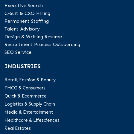
Executive Search
C-Suit & CXO Hiring
Permanent Staffing
Talent Advisory
Design & Writing Resume
Recruitment Process Outsourcing
SEO Service
INDUSTRIES
Retail, Fashion & Beauty
FMCG & Consumers
Quick & Ecommerce
Logistics & Supply Chain
Media & Entertainment
Healthcare & Lifesciences
Real Estates