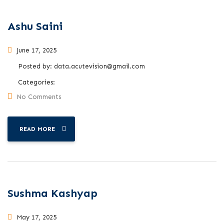
Ashu Saini
June 17, 2025
Posted by:
data.acutevision@gmail.com
Categories:
No Comments
READ MORE
Sushma Kashyap
May 17, 2025