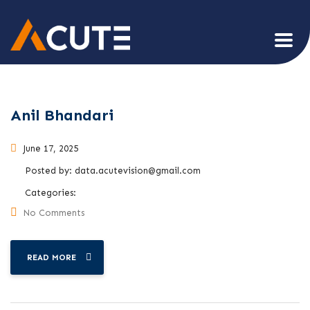
Anil Bhandari
June 17, 2025
Posted by:
data.acutevision@gmail.com
Categories:
No Comments
READ MORE