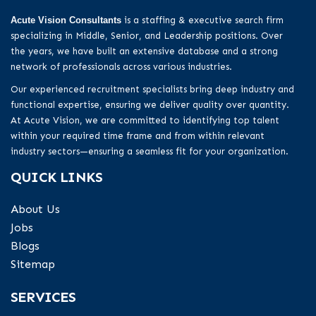
Acute Vision Consultants
is a staffing & executive search firm
specializing in Middle, Senior, and Leadership positions. Over
the years, we have built an extensive database and a strong
network of professionals across various industries.
Our experienced recruitment specialists bring deep industry and
functional expertise, ensuring we deliver quality over quantity.
At Acute Vision, we are committed to identifying top talent
within your required time frame and from within relevant
industry sectors—ensuring a seamless fit for your organization.
QUICK LINKS
About Us
Jobs
Blogs
Sitemap
SERVICES