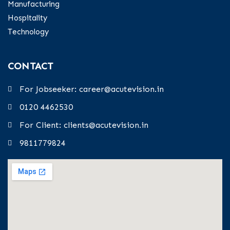
Manufacturing
Hospitality
Technology
CONTACT
For Jobseeker: career@acutevision.in
0120 4462530
For Client: clients@acutevision.in
9811779824