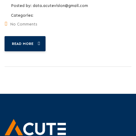
Posted by:
data.acutevision@gmail.com
Categories:
No Comments
READ MORE