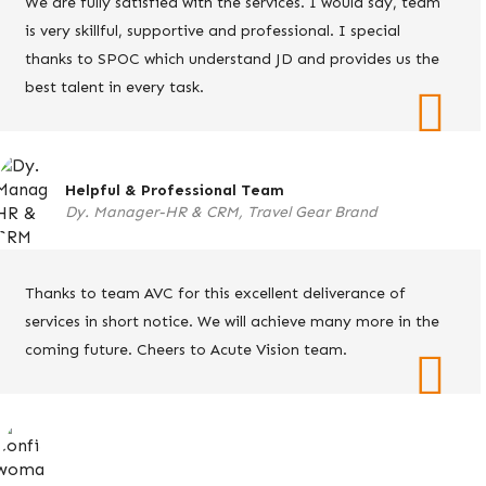
We are fully satisfied with the services. I would say, team
is very skillful, supportive and professional. I special
thanks to SPOC which understand JD and provides us the
best talent in every task.
Helpful & Professional Team
Dy. Manager-HR & CRM, Travel Gear Brand
Thanks to team AVC for this excellent deliverance of
services in short notice. We will achieve many more in the
coming future. Cheers to Acute Vision team.