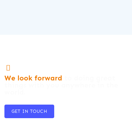
We look forward
to doing great
things with you anywhere in the
world.
GET IN TOUCH