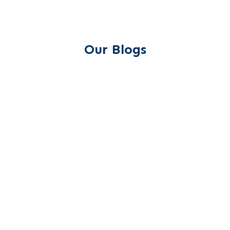
Our Blogs