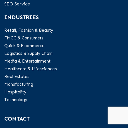
SEO Service
INDUSTRIES
Retail, Fashion & Beauty
FMCG & Consumers
Quick & Ecommerce
Logistics & Supply Chain
Media & Entertainment
Healthcare & Lifesciences
Real Estates
Manufacturing
Hospitality
Technology
CONTACT