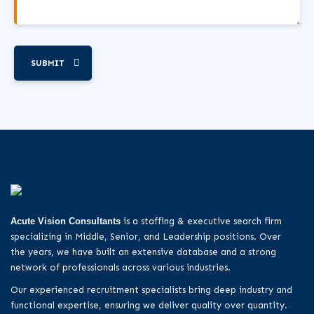
SUBMIT
Acute Vision Consultants
is a staffing & executive search firm
specializing in Middle, Senior, and Leadership positions. Over
the years, we have built an extensive database and a strong
network of professionals across various industries.
Our experienced recruitment specialists bring deep industry and
functional expertise, ensuring we deliver quality over quantity.