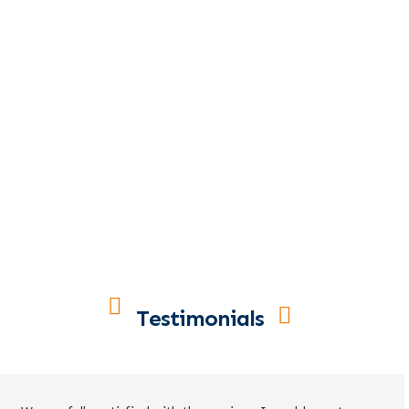
Testimonials