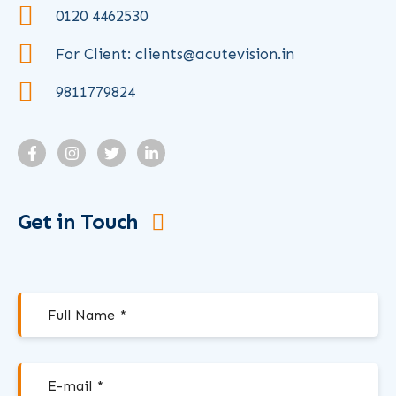
0120 4462530
For Client: clients@acutevision.in
9811779824
Get in Touch