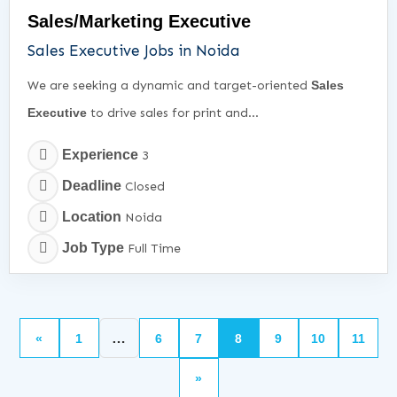
Sales/Marketing Executive
Sales Executive Jobs in Noida
We are seeking a dynamic and target-oriented
Sales
Executive
to drive sales for print and...
Experience
3
Deadline
Closed
Location
Noida
Job Type
Full Time
…
«
1
6
7
8
9
10
11
»