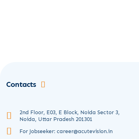
Contacts
2nd Floor, E03, E Block, Noida Sector 3,
Noida, Uttar Pradesh 201301
For Jobseeker: career@acutevision.in