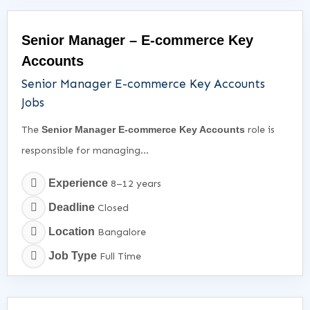
Senior Manager – E-commerce Key
Accounts
Senior Manager E-commerce Key Accounts
Jobs
The
Senior Manager E-commerce Key Accounts
role is
responsible for managing...
Experience
8–12 years
Deadline
Closed
Location
Bangalore
Job Type
Full Time