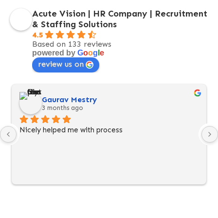
Acute Vision | HR Company | Recruitment
& Staffing Solutions
4.5
Based on 133 reviews
powered by
G
o
o
g
l
e
review us on
Gaurav Mestry
3 months ago
Nicely helped me with process