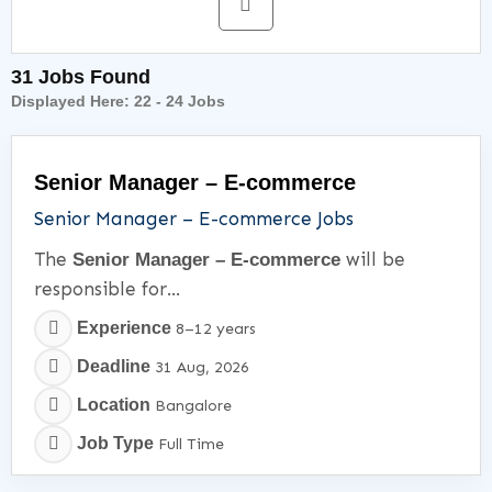
31 Jobs Found
Displayed Here:
22 - 24
Jobs
Senior Manager – E-commerce
Senior Manager – E-commerce Jobs
The
will be
Senior Manager – E-commerce
responsible for...
Experience
8–12 years
Deadline
31 Aug, 2026
Location
Bangalore
Job Type
Full Time