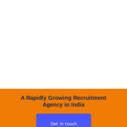
A Rapidly Growing Recruitment
Agency in India
Get in touch