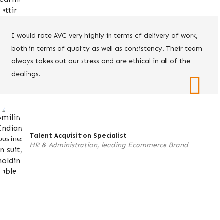
I would rate AVC very highly in terms of delivery of work,
both in terms of quality as well as consistency. Their team
always takes out our stress and are ethical in all of the
dealings.
Talent Acquisition Specialist
HR & Administration, leading Ecommerce Brand