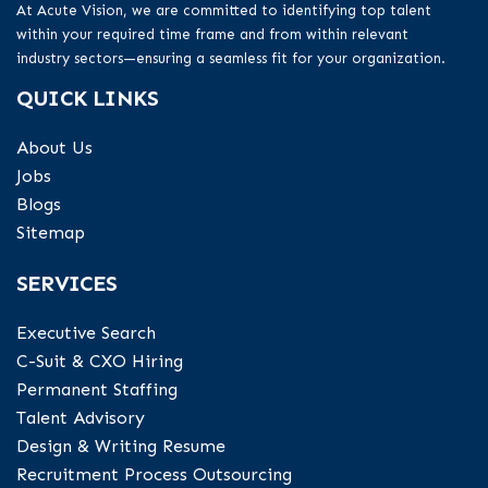
At Acute Vision, we are committed to identifying top talent
within your required time frame and from within relevant
industry sectors—ensuring a seamless fit for your organization.
QUICK LINKS
About Us
Jobs
Blogs
Sitemap
SERVICES
Executive Search
C-Suit & CXO Hiring
Permanent Staffing
Talent Advisory
Design & Writing Resume
Recruitment Process Outsourcing