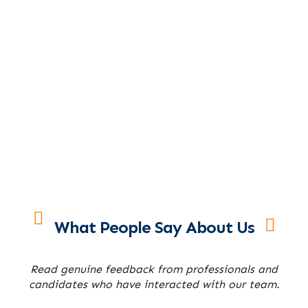
What People Say About Us
Read genuine feedback from professionals and
candidates who have interacted with our team.