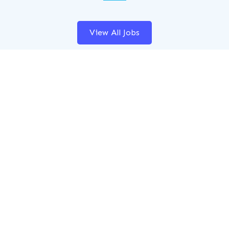
View All Jobs