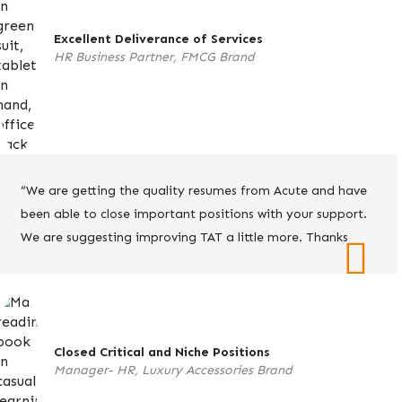
Excellent Deliverance of Services
HR Business Partner, FMCG Brand
“We are getting the quality resumes from Acute and have
been able to close important positions with your support.
We are suggesting improving TAT a little more. Thanks
Closed Critical and Niche Positions
Manager- HR, Luxury Accessories Brand