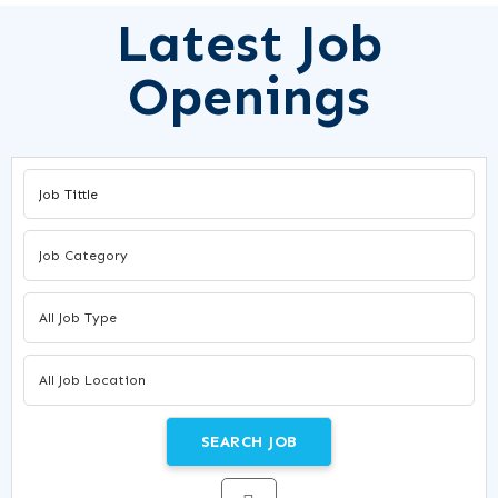
Latest Job
Openings