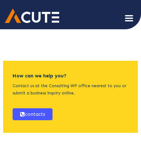
How can we help you?
Contact us at the Consulting WP office nearest to you or
submit a business inquiry online.
contacts