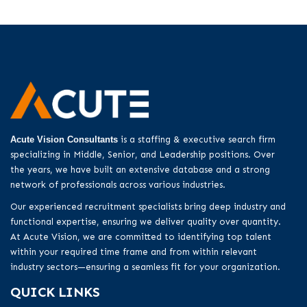
Acute Vision Consultants
is a staffing & executive search firm
specializing in Middle, Senior, and Leadership positions. Over
the years, we have built an extensive database and a strong
network of professionals across various industries.
Our experienced recruitment specialists bring deep industry and
functional expertise, ensuring we deliver quality over quantity.
At Acute Vision, we are committed to identifying top talent
within your required time frame and from within relevant
industry sectors—ensuring a seamless fit for your organization.
QUICK LINKS