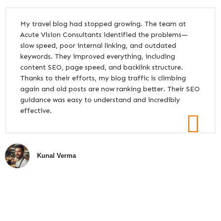
My travel blog had stopped growing. The team at
Acute Vision Consultants identified the problems—
slow speed, poor internal linking, and outdated
keywords. They improved everything, including
content SEO, page speed, and backlink structure.
Thanks to their efforts, my blog traffic is climbing
again and old posts are now ranking better. Their SEO
guidance was easy to understand and incredibly
effective.
Kunal Verma