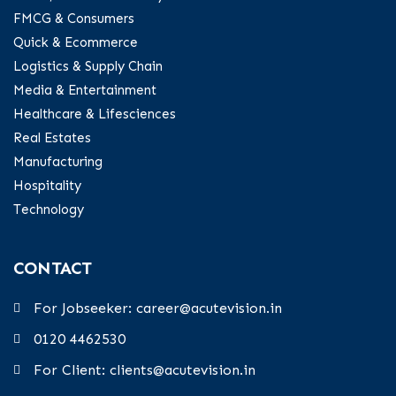
FMCG & Consumers
Quick & Ecommerce
Logistics & Supply Chain
Media & Entertainment
Healthcare & Lifesciences
Real Estates
Manufacturing
Hospitality
Technology
CONTACT
For Jobseeker: career@acutevision.in
0120 4462530
For Client: clients@acutevision.in