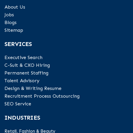
About Us
Jobs
Blogs
Sitemap
SERVICES
Executive Search
C-Suit & CXO Hiring
Permanent Staffing
Talent Advisory
Design & Writing Resume
Recruitment Process Outsourcing
SEO Service
INDUSTRIES
Retail, Fashion & Beauty