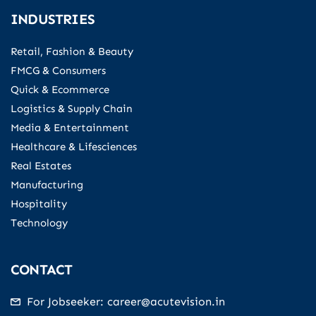
INDUSTRIES
Retail, Fashion & Beauty
FMCG & Consumers
Quick & Ecommerce
Logistics & Supply Chain
Media & Entertainment
Healthcare & Lifesciences
Real Estates
Manufacturing
Hospitality
Technology
CONTACT
For Jobseeker: career@acutevision.in