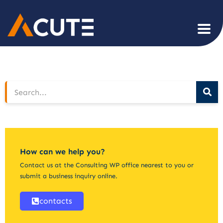
How can we help you?
Contact us at the Consulting WP office nearest to you or
submit a business inquiry online.
contacts