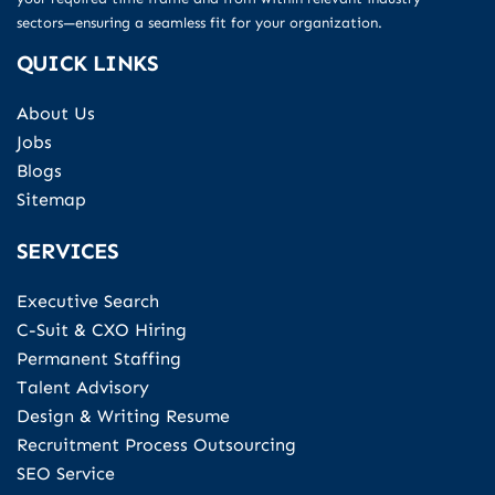
sectors—ensuring a seamless fit for your organization.
QUICK LINKS
About Us
Jobs
Blogs
Sitemap
SERVICES
Executive Search
C-Suit & CXO Hiring
Permanent Staffing
Talent Advisory
Design & Writing Resume
Recruitment Process Outsourcing
SEO Service