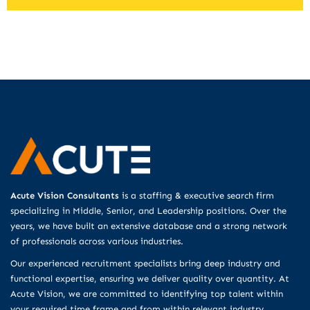
Acute Vision Consultants
is a staffing & executive search firm
specializing in Middle, Senior, and Leadership positions. Over the
years, we have built an extensive database and a strong network
of professionals across various industries.
Our experienced recruitment specialists bring deep industry and
functional expertise, ensuring we deliver quality over quantity. At
Acute Vision, we are committed to identifying top talent within
your required time frame and from within relevant industry