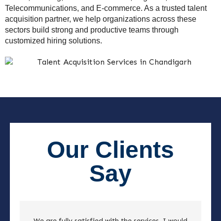
Telecommunications, and E-commerce. As a trusted talent
acquisition partner, we help organizations across these
sectors build strong and productive teams through
customized hiring solutions.
Our Clients
Say
We are fully satisfied with the services. I would