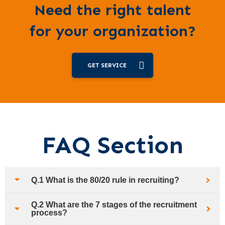
Need the right talent
for your organization?
GET SERVICE
FAQ Section
Q.1 What is the 80/20 rule in recruiting?
Q.2 What are the 7 stages of the recruitment
process?