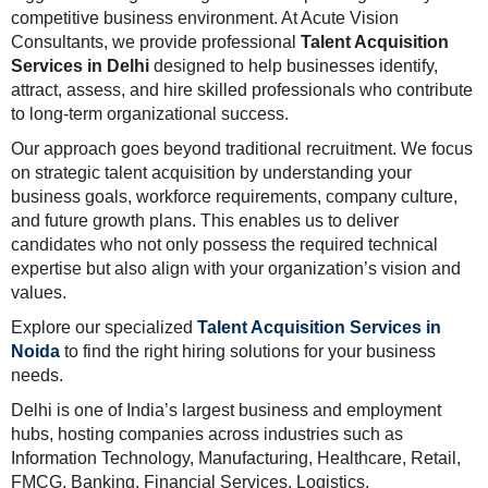
competitive business environment. At Acute Vision
Consultants, we provide professional
Talent Acquisition
Services in Delhi
designed to help businesses identify,
attract, assess, and hire skilled professionals who contribute
to long-term organizational success.
Our approach goes beyond traditional recruitment. We focus
on strategic talent acquisition by understanding your
business goals, workforce requirements, company culture,
and future growth plans. This enables us to deliver
candidates who not only possess the required technical
expertise but also align with your organization’s vision and
values.
Explore our specialized
Talent Acquisition Services in
Noida
to find the right hiring solutions for your business
needs.
Delhi is one of India’s largest business and employment
hubs, hosting companies across industries such as
Information Technology, Manufacturing, Healthcare, Retail,
FMCG, Banking, Financial Services, Logistics,