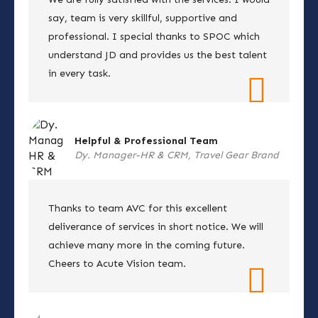
say, team is very skillful, supportive and
professional. I special thanks to SPOC which
understand JD and provides us the best talent
in every task.
Helpful & Professional Team
Dy. Manager-HR & CRM, Travel Gear Brand
Thanks to team AVC for this excellent
deliverance of services in short notice. We will
achieve many more in the coming future.
Cheers to Acute Vision team.