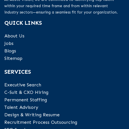
within your required time frame and from within relevant
industry sectors—ensuring a seamless fit for your organization.
QUICK LINKS
About Us
Jobs
Blogs
Sitemap
SERVICES
Executive Search
C-Suit & CXO Hiring
Permanent Staffing
Talent Advisory
Design & Writing Resume
Recruitment Process Outsourcing