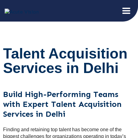
Talent Acquisition
Services in Delhi
Build High-Performing Teams
with Expert Talent Acquisition
Services in Delhi
Finding and retaining top talent has become one of the
biggest challenges for organizations operating in today’s