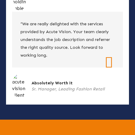
“We are really delighted with the services
provided by Acute Vision. Your team clearly
understands the job description and referrer
the right quality source. Look forward to
working long.
Absolutely Worth it
Sr. Manager, Leading Fashion Retail