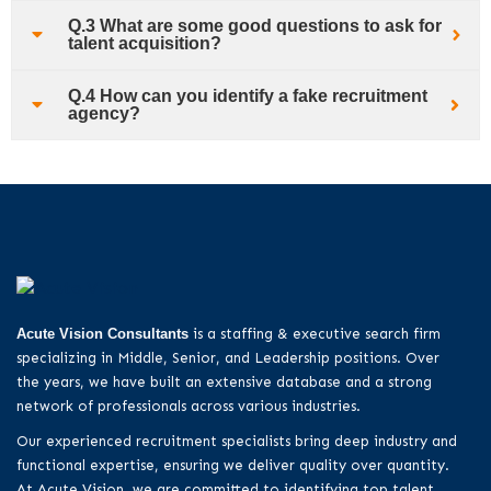
Q.3 What are some good questions to ask for
talent acquisition?
Q.4 How can you identify a fake recruitment
agency?
Acute Vision Consultants
is a staffing & executive search firm
specializing in Middle, Senior, and Leadership positions. Over
the years, we have built an extensive database and a strong
network of professionals across various industries.
Our experienced recruitment specialists bring deep industry and
functional expertise, ensuring we deliver quality over quantity.
At Acute Vision, we are committed to identifying top talent