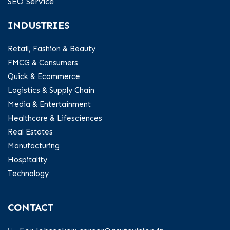
SEO Service
INDUSTRIES
Retail, Fashion & Beauty
FMCG & Consumers
Quick & Ecommerce
Logistics & Supply Chain
Media & Entertainment
Healthcare & Lifesciences
Real Estates
Manufacturing
Hospitality
Technology
CONTACT