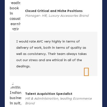
Closed Critical and Niche Positions
Manager- HR, Luxury Accessories Brand
I would rate AVC very highly in terms of
delivery of work, both in terms of quality as
well as consistency. Their team always takes
out our stress and are ethical in all of the
dealings.
Talent Acquisition Specialist
HR & Administration, leading Ecommerce
Brand