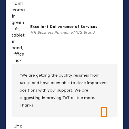
Excellent Deliverance of Services
HR Business Partner, FMCG Brand
“We are getting the quality resumes from
Acute and have been able to close important
positions with your support. We are
suggesting improving TAT a little more.
Thanks