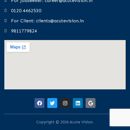
For Jobseeker: career@acutevision.in
0120 4462530
For Client: clients@acutevision.in
9811779824
Copyright © 2026 Acute Vision.