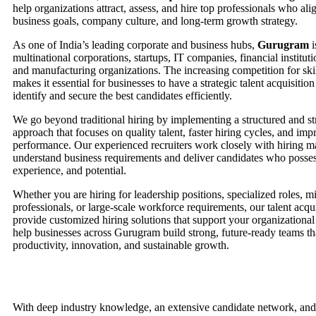
help organizations attract, assess, and hire top professionals who ali
business goals, company culture, and long-term growth strategy.
As one of India’s leading corporate and business hubs,
Gurugram
i
multinational corporations, startups, IT companies, financial institutio
and manufacturing organizations. The increasing competition for ski
makes it essential for businesses to have a strategic talent acquisiti
identify and secure the best candidates efficiently.
We go beyond traditional hiring by implementing a structured and st
approach that focuses on quality talent, faster hiring cycles, and i
performance. Our experienced recruiters work closely with hiring m
understand business requirements and deliver candidates who possess 
experience, and potential.
Whether you are hiring for leadership positions, specialized roles, m
professionals, or large-scale workforce requirements, our talent acqui
provide customized hiring solutions that support your organizational
help businesses across Gurugram build strong, future-ready teams th
productivity, innovation, and sustainable growth.
With deep industry knowledge, an extensive candidate network, and 