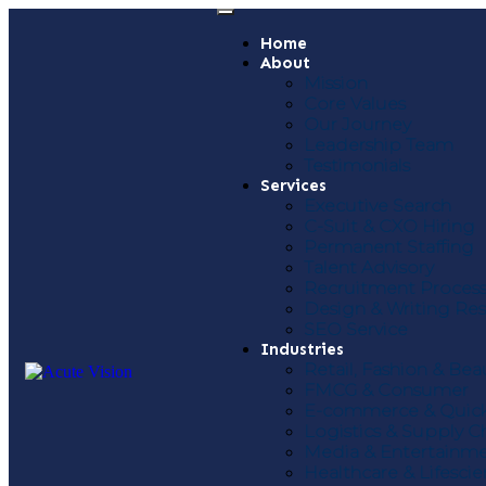
Home
About
Mission
Core Values
Our Journey
Leadership Team
Testimonials
Services
Executive Search
C-Suit & CXO Hiring
Permanent Staffing
Talent Advisory
Recruitment Proces
Design & Writing R
SEO Service
Industries
Retail, Fashion & Bea
FMCG & Consumer
E-commerce & Quic
Logistics & Supply C
Media & Entertainm
Healthcare & Lifesci