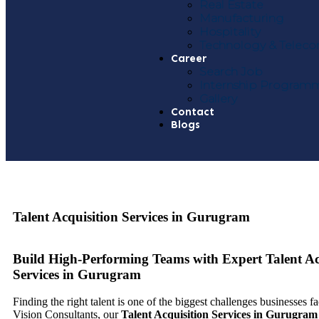
Real Estate
Manufacturing
Hospitality
Technology & Telec
Career
Search Job
Internship Program
Gallery
Contact
Blogs
Talent Acquisition Services in Gurugram
Build High-Performing Teams with Expert Talent Ac
Services in Gurugram
Finding the right talent is one of the biggest challenges businesses f
Vision Consultants, our
Talent Acquisition Services in Gurugram