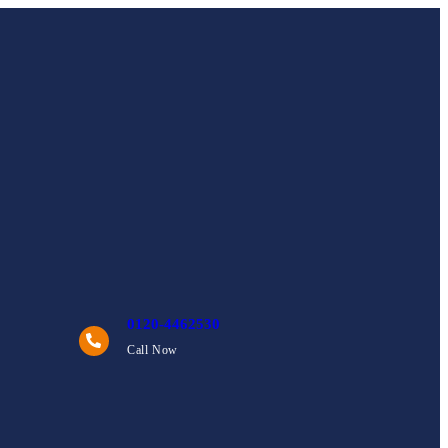
0120-4462530
Call Now