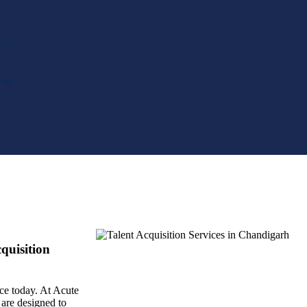
om
me
quisition
ace today. At Acute
are designed to