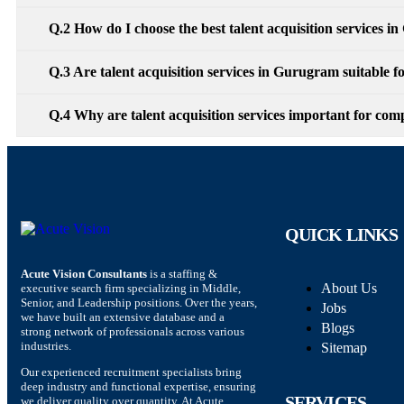
Q.2 How do I choose the best talent acquisition services 
Q.3 Are talent acquisition services in Gurugram suitable fo
Q.4 Why are talent acquisition services important for c
QUICK LINKS
Acute Vision Consultants
is a staffing &
About Us
executive search firm specializing in Middle,
Senior, and Leadership positions. Over the years,
Jobs
we have built an extensive database and a
Blogs
strong network of professionals across various
industries.
Sitemap
Our experienced recruitment specialists bring
deep industry and functional expertise, ensuring
SERVICES
we deliver quality over quantity. At Acute