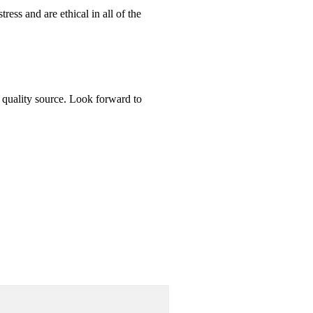
ess and are ethical in all of the
t quality source. Look forward to