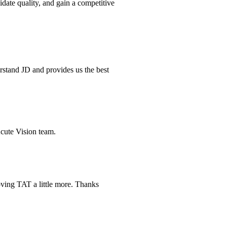
idate quality, and gain a competitive
erstand JD and provides us the best
Acute Vision team.
oving TAT a little more. Thanks