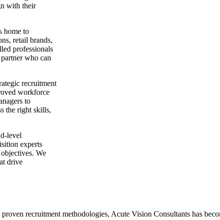
gn with their
s home to
ns, retail brands,
lled professionals
on partner who can
rategic recruitment
mproved workforce
anagers to
the right skills,
id-level
sition experts
 objectives. We
at drive
proven recruitment methodologies, Acute Vision Consultants has become