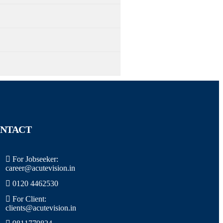
NTACT
For Jobseeker:
career@acutevision.in
0120 4462530
For Client:
clients@acutevision.in