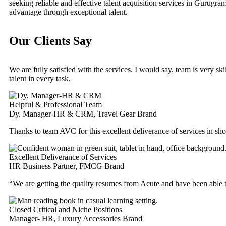
seeking reliable and effective talent acquisition services in Gurugra
advantage through exceptional talent.
Our Clients Say
We are fully satisfied with the services. I would say, team is very s
talent in every task.
Helpful & Professional Team
Dy. Manager-HR & CRM, Travel Gear Brand
Thanks to team AVC for this excellent deliverance of services in sh
Excellent Deliverance of Services
HR Business Partner, FMCG Brand
“We are getting the quality resumes from Acute and have been able 
Closed Critical and Niche Positions
Manager- HR, Luxury Accessories Brand