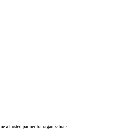
 a trusted partner for organizations