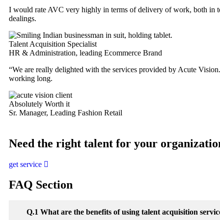
I would rate AVC very highly in terms of delivery of work, both in ter
dealings.
Talent Acquisition Specialist
HR & Administration, leading Ecommerce Brand
“We are really delighted with the services provided by Acute Vision.
working long.
Absolutely Worth it
Sr. Manager, Leading Fashion Retail
Need the right talent for your organizati
get service
FAQ Section
Q.1 What are the benefits of using talent acquisition serv