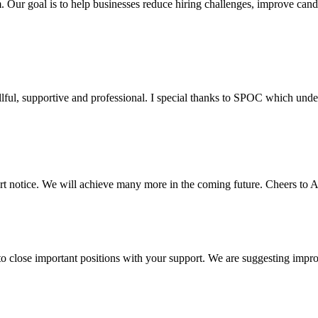
m. Our goal is to help businesses reduce hiring challenges, improve cand
killful, supportive and professional. I special thanks to SPOC which und
ort notice. We will achieve many more in the coming future. Cheers to 
to close important positions with your support. We are suggesting impr