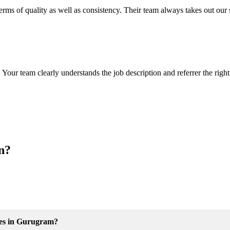
ms of quality as well as consistency. Their team always takes out our str
 Your team clearly understands the job description and referrer the righ
on?
ices in Gurugram?