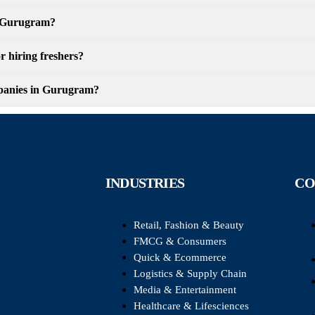
in Gurugram?
r hiring freshers?
ompanies in Gurugram?
INDUSTRIES
CO
Retail, Fashion & Beauty
FMCG & Consumers
Quick & Ecommerce
Logistics & Supply Chain
Media & Entertainment
Healthcare & Lifesciences