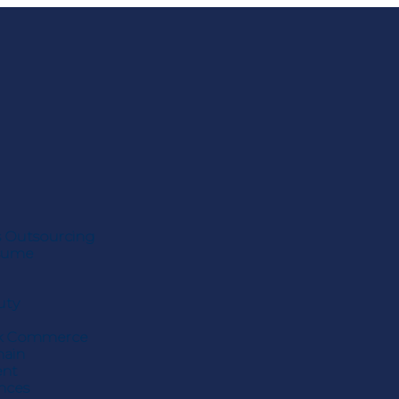
s Outsourcing
esume
uty
k Commerce
hain
ent
ences