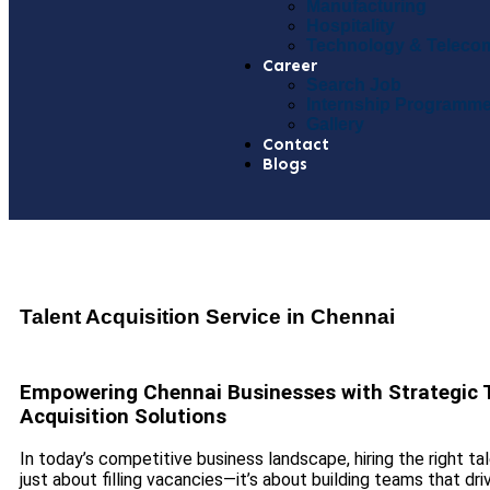
Manufacturing
Hospitality
Technology & Teleco
Career
Search Job
Internship Programm
Gallery
Contact
Blogs
Talent Acquisition Service in Chennai
Empowering Chennai Businesses with Strategic 
Acquisition Solutions
In today’s competitive business landscape, hiring the right tal
just about filling vacancies—it’s about building teams that dri