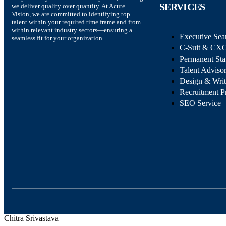
SERVICES
we deliver quality over quantity. At Acute
Vision, we are committed to identifying top
talent within your required time frame and from
within relevant industry sectors—ensuring a
Executive Sea
seamless fit for your organization.
C-Suit & CXO
Permanent Sta
Talent Adviso
Design & Wri
Recruitment P
SEO Service
Chitra Srivastava