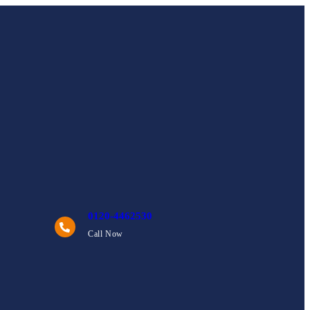
0120-4462530
Call Now