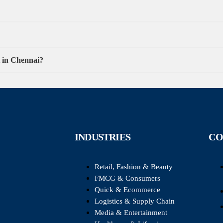
t in Chennai?
INDUSTRIES
CO
Retail, Fashion & Beauty
FMCG & Consumers
Quick & Ecommerce
Logistics & Supply Chain
Media & Entertainment