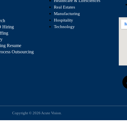
Healthcare & Lifesciences
Real Estates
Manufacturing
Hospitality
rch
 Hiring
Technology
ffing
ry
ting Resume
rocess Outsourcing
Copyright © 2026 Acute Vision.