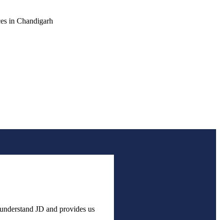
h understand JD and provides us