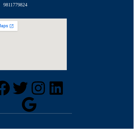
9811779824