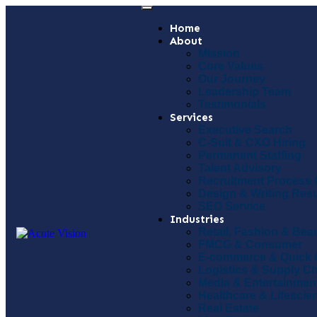
Home
About
Mission
Core Values
Our Journey
Leadership Team
Testimonials
Services
Executive Search
C-Suit & CXO Hiring
Permanent Staffing
Talent Advisory
Recruitment Process 
Design & Writing Re
SEO Service
Industries
Retail, Fashion & Bea
FMCG & Consumer
E-commerce & Quick
Logistics & Supply C
Media & Entertainmen
Healthcare & Lifescie
Real Estate