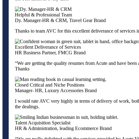
Helpful & Professional Team
Dy. Manager-HR & CRM, Travel Gear Brand
Thanks to team AVC for this excellent deliverance of services 
Excellent Deliverance of Services
HR Business Partner, FMCG Brand
“We are getting the quality resumes from Acute and have been a
Thanks
Closed Critical and Niche Positions
Manager- HR, Luxury Accessories Brand
I would rate AVC very highly in terms of delivery of work, both i
the dealings.
Talent Acquisition Specialist
HR & Administration, leading Ecommerce Brand
“We are really delighted with the services provided by Acute Vis