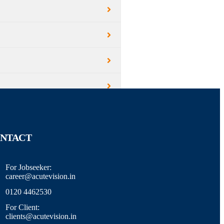
NTACT
For Jobseeker:
career@acutevision.in
0120 4462530
For Client:
clients@acutevision.in