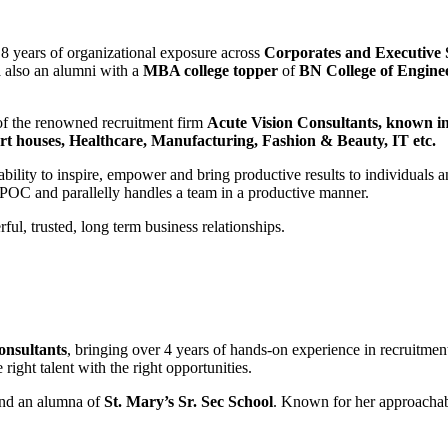
8 years of organizational exposure across
Corporates and Executive
d
also an alumni with a
MBA college topper
of
BN College of Engine
 of the renowned recruitment firm
Acute Vision Consultants,
known in 
t houses, Healthcare, Manufacturing, Fashion & Beauty, IT etc.
ability to inspire, empower and bring productive results to individuals 
 SPOC and parallelly handles a team in a productive manner.
ful, trusted, long term business relationships.
onsultants
, bringing over 4 years of hands-on experience in recruitment
right talent with the right opportunities.
nd an alumna of
St. Mary’s Sr. Sec School
. Known for her approachabl