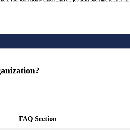
ganization?
FAQ Section