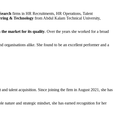
 Search
firms in HR Recruitments, HR Operations, Talent
ering & Technology
from Abdul Kalam Technical University,
the market for its quality
. Over the years she worked for a broad
and organisations alike. She found to be an excellent performer and a
 and talent acquisition. Since joining the firm in August 2021, she has
e nature and strategic mindset, she has earned recognition for her