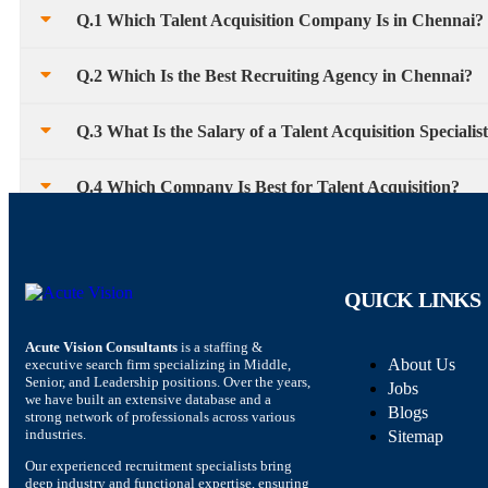
Q.1 Which Talent Acquisition Company Is in Chennai?
Q.2 Which Is the Best Recruiting Agency in Chennai?
Q.3 What Is the Salary of a Talent Acquisition Specialis
Q.4 Which Company Is Best for Talent Acquisition?
QUICK LINKS
Acute Vision Consultants
is a staffing &
About Us
executive search firm specializing in Middle,
Senior, and Leadership positions. Over the years,
Jobs
we have built an extensive database and a
Blogs
strong network of professionals across various
industries.
Sitemap
Our experienced recruitment specialists bring
deep industry and functional expertise, ensuring