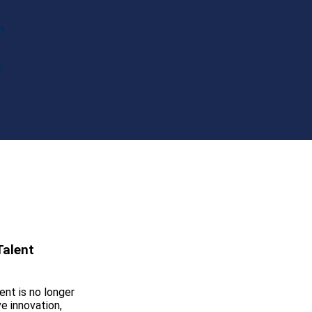
m
e
Talent
ent is no longer
ve innovation,