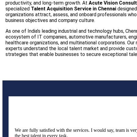
productivity, and long-term growth. At
Acute Vision Consul
specialized
Talent Acquisition Service in Chennai
designed
organizations attract, assess, and onboard professionals who 
business objectives and company culture.
As one of India’s leading industrial and technology hubs, Chenn
ecosystem of IT companies, automotive manufacturers, engin
healthcare organizations, and multinational corporations. Our
experts understand the local talent market and provide cust
strategies that enable businesses to secure exceptional talen
We are fully satisfied with the services. I would say, team is v
the best talent in every task.