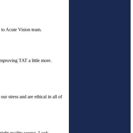
 to Acute Vision team.
improving TAT a little more.
ur stress and are ethical in all of
 right quality source. Look