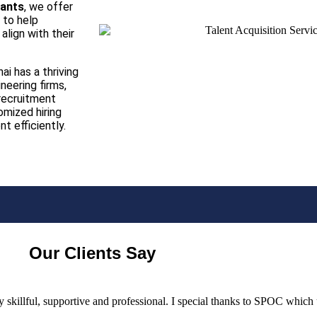
tants
, we offer
 to help
align with their
ai has a thriving
eering firms,
 recruitment
omized hiring
t efficiently.
Our Clients Say
ery skillful, supportive and professional. I special thanks to SPOC whic