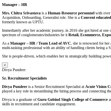
Manager – HR
Mrs. Chitra Srivastava
is a
Human Resource personnel
with over 
Acquisition, Onboarding, Generalist role. She is a
Convent educate
formerly known as UPTU.
Immediately after her academic journey, in 2016 she got hired at one
spectrum of conglomerates/industries be it
Retail, Ecommerce, Expor
As a
Manager – HR / Team Lead of AVC
, she is renowned for her 
multi-tasking professional with an ability of handling clients being a
She is people-driven, which enables her in strategically building power
×
Divya Pundeer
Sr. Recruitment Specialists
Divya Pundeer
is a Senior Recruitment Specialist at
Acute Vision C
played a key role in streamlining the hiring process and connecting the 
Divya is a graduate of
Guru Gobind Singh College of Commerce
a
skills in recruitment and candidate engagement.