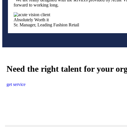
forward to working long.
Absolutely Worth it
Sr. Manager, Leading Fashion Retail
Need the right talent for your or
get service