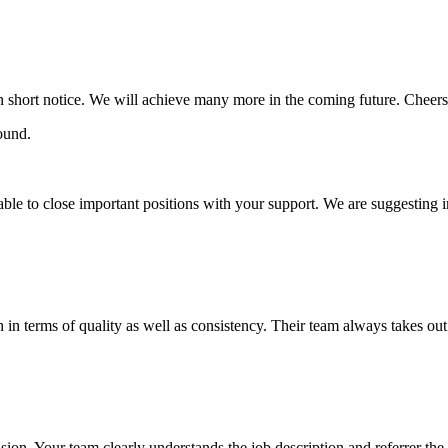
in short notice. We will achieve many more in the coming future. Cheers
ble to close important positions with your support. We are suggesting 
n terms of quality as well as consistency. Their team always takes out o
ion. Your team clearly understands the job description and referrer the