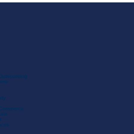
Outsourcing
sume
uty
 Commerce
hain
t
nces