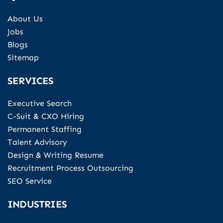
About Us
Jobs
Blogs
Sitemap
SERVICES
Executive Search
C-Suit & CXO Hiring
Permanent Staffing
Talent Advisory
Design & Writing Resume
Recruitment Process Outsourcing
SEO Service
INDUSTRIES