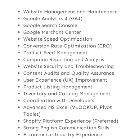
Website Management and Maintenance
Google Analytics 4 (GA4)
Google Search Console
Google Merchant Center
Website Speed Optimization
Conversion Rate Optimization (CRO)
Product Feed Management
Campaign Reporting and Analysis
Website Security and Troubleshooting
Content Audits and Quality Assurance
User Experience (UX) Improvement
Product Listing Management
Inventory and Catalog Management
Coordination with Developers
Advanced MS Excel (VLOOKUP, Pivot
Tables)
Shopify Platform Experience (Preferred)
Strong English Communication Skills
E-commerce Industry Experience