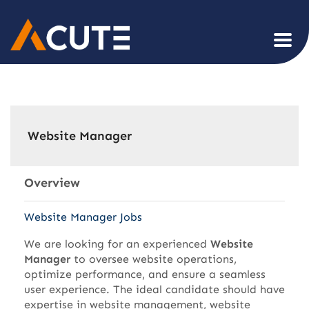
Website Manager
Overview
Website Manager Jobs
We are looking for an experienced
Website
Manager
to oversee website operations,
optimize performance, and ensure a seamless
user experience. The ideal candidate should have
expertise in website management, website