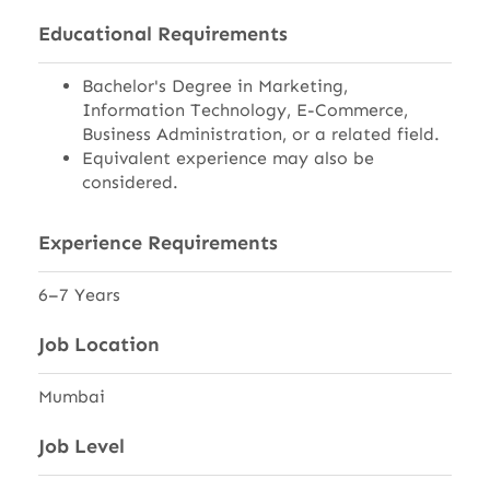
Educational Requirements
Bachelor's Degree in Marketing,
Information Technology, E-Commerce,
Business Administration, or a related field.
Equivalent experience may also be
considered.
Experience Requirements
6–7 Years
Job Location
Mumbai
Job Level