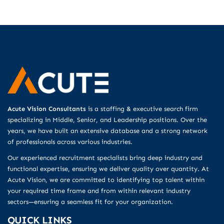
Acute Vision Consultants
is a staffing & executive search firm
specializing in Middle, Senior, and Leadership positions. Over the
years, we have built an extensive database and a strong network
of professionals across various industries.
Our experienced recruitment specialists bring deep industry and
functional expertise, ensuring we deliver quality over quantity. At
Acute Vision, we are committed to identifying top talent within
your required time frame and from within relevant industry
sectors—ensuring a seamless fit for your organization.
QUICK LINKS