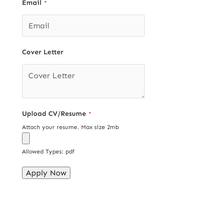
Email
*
Cover Letter
Upload CV/Resume
*
Attach your resume. Max size 2mb
Allowed Types: pdf