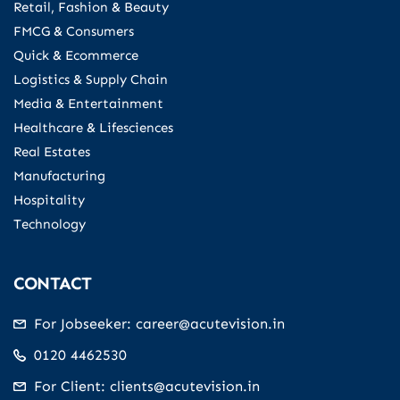
Retail, Fashion & Beauty
FMCG & Consumers
Quick & Ecommerce
Logistics & Supply Chain
Media & Entertainment
Healthcare & Lifesciences
Real Estates
Manufacturing
Hospitality
Technology
CONTACT
For Jobseeker: career@acutevision.in
0120 4462530
For Client: clients@acutevision.in