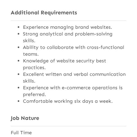
Additional Requirements
Experience managing brand websites.
Strong analytical and problem-solving
skills.
Ability to collaborate with cross-functional
teams.
Knowledge of website security best
practices.
Excellent written and verbal communication
skills.
Experience with e-commerce operations is
preferred.
Comfortable working six days a week.
Job Nature
Full Time