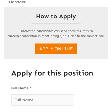
Manager
How to Apply
Interested candidates can send their resumes to
career@acutevision.in mentioning "Job Title" in the subject line.
APPLY ONLINE
Apply for this position
Full Name
*