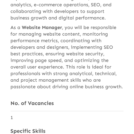
analytics, e-commerce operations, SEO, and
collaborating with developers to support
business growth and digital performance.
As a
Website Manager
, you will be responsible
for managing website content, monitoring
performance metrics, coordinating with
developers and designers, implementing SEO
best practices, ensuring website security,
improving page speed, and optimizing the
overall user experience. This role is ideal for
professionals with strong analytical, technical,
and project management skills who are
passionate about driving online business growth.
No. of Vacancies
1
Specific Skills