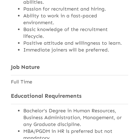
abilities.
Passion for recruitment and hiring.
Ability to work in a fast-paced
environment.
Basic knowledge of the recruitment
lifecycle.
Positive attitude and willingness to learn.
Immediate joiners will be preferred.
Job Nature
Full Time
Educational Requirements
Bachelor's Degree in Human Resources,
Business Administration, Management, or
any Graduate discipline.
MBA/PGDM in HR is preferred but not
mandatory.