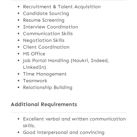
Recruitment & Talent Acquisition
Candidate Sourcing
Resume Screening
Interview Coordination
Communication Skills
Negotiation Skills
Client Coordination
MS Office
Job Portal Handling (Naukri, Indeed,
LinkedIn)
Time Management
Teamwork
Relationship Building
Additional Requirements
Excellent verbal and written communication
skills.
Good interpersonal and convincing