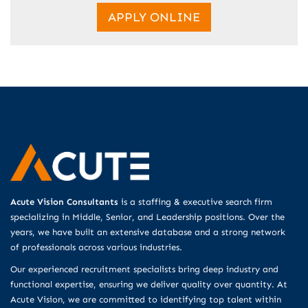
APPLY ONLINE
Acute Vision Consultants
is a staffing & executive search firm
specializing in Middle, Senior, and Leadership positions. Over the
years, we have built an extensive database and a strong network
of professionals across various industries.
Our experienced recruitment specialists bring deep industry and
functional expertise, ensuring we deliver quality over quantity. At
Acute Vision, we are committed to identifying top talent within