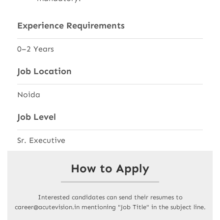
Experience Requirements
0–2 Years
Job Location
Noida
Job Level
Sr. Executive
How to Apply
Interested candidates can send their resumes to
career@acutevision.in mentioning "Job Title" in the subject line.