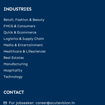
INDUSTRIES
Retail, Fashion & Beauty
FMCG & Consumers
Quick & Ecommerce
Logistics & Supply Chain
Media & Entertainment
Healthcare & Lifesciences
Real Estates
Manufacturing
Hospitality
Technology
CONTACT
For Jobseeker: career@acutevision.in