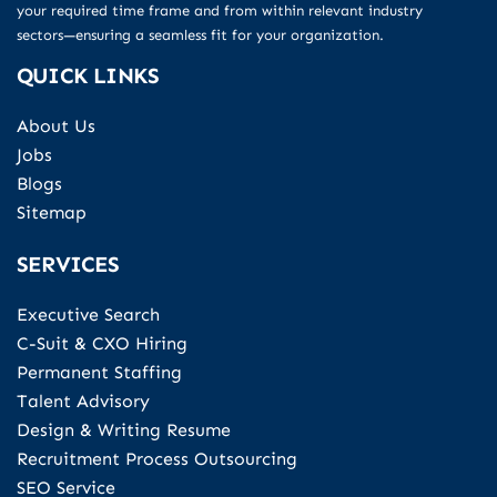
your required time frame and from within relevant industry
sectors—ensuring a seamless fit for your organization.
QUICK LINKS
About Us
Jobs
Blogs
Sitemap
SERVICES
Executive Search
C-Suit & CXO Hiring
Permanent Staffing
Talent Advisory
Design & Writing Resume
Recruitment Process Outsourcing
SEO Service