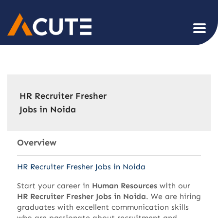
HR Recruiter Fresher
Jobs in Noida
Overview
HR Recruiter Fresher Jobs in Noida
Start your career in
Human Resources
with our
HR Recruiter Fresher Jobs in Noida
. We are hiring
graduates with excellent communication skills
who are passionate about recruitment and