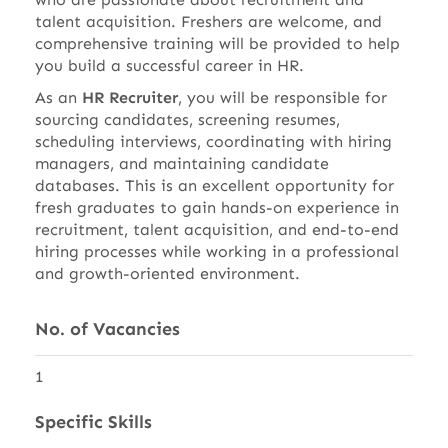
talent acquisition. Freshers are welcome, and
comprehensive training will be provided to help
you build a successful career in HR.
As an
HR Recruiter
, you will be responsible for
sourcing candidates, screening resumes,
scheduling interviews, coordinating with hiring
managers, and maintaining candidate
databases. This is an excellent opportunity for
fresh graduates to gain hands-on experience in
recruitment, talent acquisition, and end-to-end
hiring processes while working in a professional
and growth-oriented environment.
No. of Vacancies
1
Specific Skills