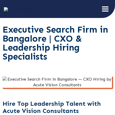
Executive Search Firm in
Bangalore | CXO &
Leadership Hiring
Specialists
Hire Top Leadership Talent with
Acute Vision Consultants