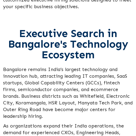
your specific business objectives.
Executive Search in
Bangalore's Technology
Ecosystem
Bangalore remains India’s largest technology and
innovation hub, attracting leading IT companies, SaaS
startups, Global Capability Centers (GCCs), fintech
firms, semiconductor companies, and ecommerce
brands. Business districts such as Whitefield, Electronic
City, Koramangala, HSR Layout, Manyata Tech Park, and
Outer Ring Road have become major centers for
leadership hiring.
As organizations expand their India operations, the
demand for experienced CXOs, Engineering Heads,