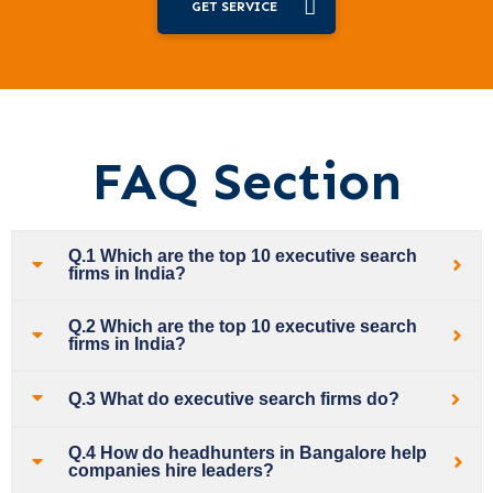
GET SERVICE
FAQ Section
Q.1 Which are the top 10 executive search
firms in India?
Q.2 Which are the top 10 executive search
firms in India?
Q.3 What do executive search firms do?
Q.4 How do headhunters in Bangalore help
companies hire leaders?