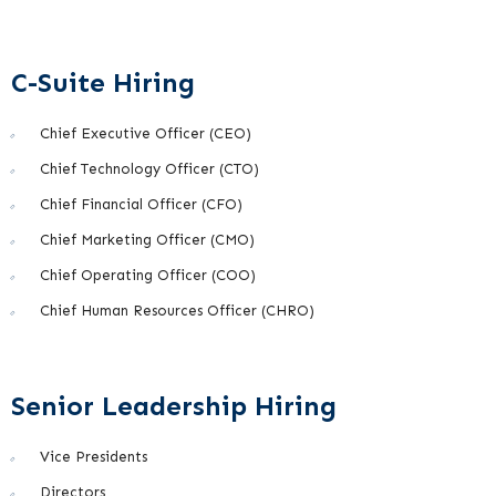
C-Suite Hiring
Chief Executive Officer (CEO)
Chief Technology Officer (CTO)
Chief Financial Officer (CFO)
Chief Marketing Officer (CMO)
Chief Operating Officer (COO)
Chief Human Resources Officer (CHRO)
Senior Leadership Hiring
Vice Presidents
Directors