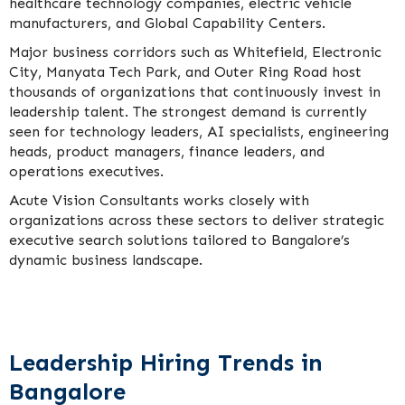
healthcare technology companies, electric vehicle
manufacturers, and Global Capability Centers.
Major business corridors such as Whitefield, Electronic
City, Manyata Tech Park, and Outer Ring Road host
thousands of organizations that continuously invest in
leadership talent. The strongest demand is currently
seen for technology leaders, AI specialists, engineering
heads, product managers, finance leaders, and
operations executives.
Acute Vision Consultants works closely with
organizations across these sectors to deliver strategic
executive search solutions tailored to Bangalore’s
dynamic business landscape.
Leadership Hiring Trends in
Bangalore