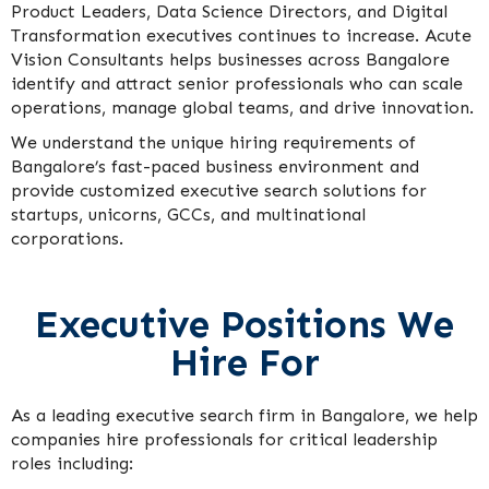
Product Leaders, Data Science Directors, and Digital
Transformation executives continues to increase. Acute
Vision Consultants helps businesses across Bangalore
identify and attract senior professionals who can scale
operations, manage global teams, and drive innovation.
We understand the unique hiring requirements of
Bangalore’s fast-paced business environment and
provide customized executive search solutions for
startups, unicorns, GCCs, and multinational
corporations.
Executive Positions We
Hire For
As a leading executive search firm in Bangalore, we help
companies hire professionals for critical leadership
roles including: