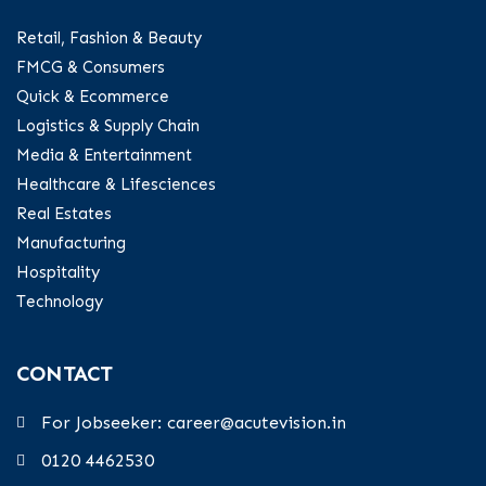
Retail, Fashion & Beauty
FMCG & Consumers
Quick & Ecommerce
Logistics & Supply Chain
Media & Entertainment
Healthcare & Lifesciences
Real Estates
Manufacturing
Hospitality
Technology
CONTACT
For Jobseeker: career@acutevision.in
0120 4462530