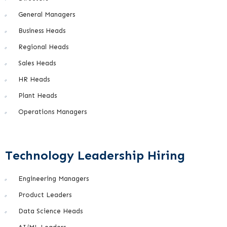
General Managers
Business Heads
Regional Heads
Sales Heads
HR Heads
Plant Heads
Operations Managers
Technology Leadership Hiring
Engineering Managers
Product Leaders
Data Science Heads