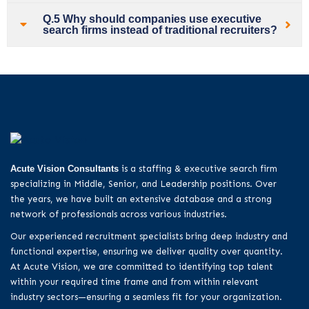
Q.5 Why should companies use executive
search firms instead of traditional recruiters?
Acute Vision Consultants
is a staffing & executive search firm
specializing in Middle, Senior, and Leadership positions. Over
the years, we have built an extensive database and a strong
network of professionals across various industries.
Our experienced recruitment specialists bring deep industry and
functional expertise, ensuring we deliver quality over quantity.
At Acute Vision, we are committed to identifying top talent
within your required time frame and from within relevant
industry sectors—ensuring a seamless fit for your organization.