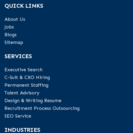
QUICK LINKS
About Us
Jobs
Blogs
Sitemap
SERVICES
Executive Search
C-Suit & CXO Hiring
Permanent Staffing
Talent Advisory
Design & Writing Resume
Recruitment Process Outsourcing
SEO Service
INDUSTRIES