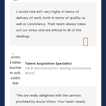
I would rate AVC very highly in terms of
delivery of work, both in terms of quality as
well as consistency. Their team always takes
out our stress and are ethical in all of the
dealings.
Talent Acquisition Specialist
HR & Administration, leading Ecommerce
Brand
“We are really delighted with the services
provided by Acute Vision. Your team clearly