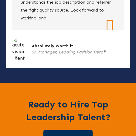
understands the job description and referrer
the right quality source. Look forward to
working long.
Absolutely Worth it
Sr. Manager, Leading Fashion Retail
Ready to Hire Top
Leadership Talent?