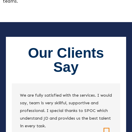
teams.
Our Clients
Say
We are fully satisfied with the services. I would
say, team is very skillful, supportive and
professional. I special thanks to SPOC which
understand JD and provides us the best talent
in every task.