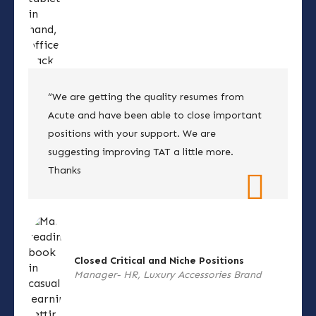
“We are getting the quality resumes from
Acute and have been able to close important
positions with your support. We are
suggesting improving TAT a little more.
Thanks
Closed Critical and Niche Positions
Manager- HR, Luxury Accessories Brand