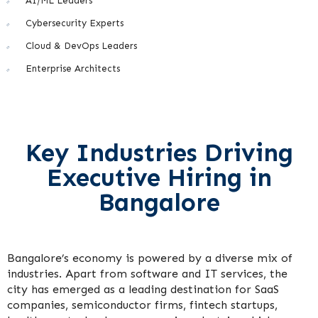
AI/ML Leaders
Cybersecurity Experts
Cloud & DevOps Leaders
Enterprise Architects
Key Industries Driving
Executive Hiring in
Bangalore
Bangalore’s economy is powered by a diverse mix of
industries. Apart from software and IT services, the
city has emerged as a leading destination for SaaS
companies, semiconductor firms, fintech startups,