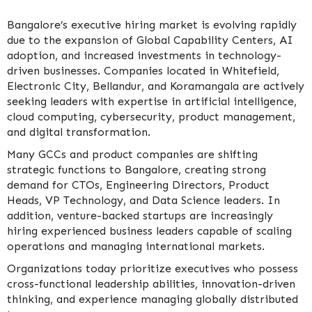
Bangalore’s executive hiring market is evolving rapidly
due to the expansion of Global Capability Centers, AI
adoption, and increased investments in technology-
driven businesses. Companies located in Whitefield,
Electronic City, Bellandur, and Koramangala are actively
seeking leaders with expertise in artificial intelligence,
cloud computing, cybersecurity, product management,
and digital transformation.
Many GCCs and product companies are shifting
strategic functions to Bangalore, creating strong
demand for CTOs, Engineering Directors, Product
Heads, VP Technology, and Data Science leaders. In
addition, venture-backed startups are increasingly
hiring experienced business leaders capable of scaling
operations and managing international markets.
Organizations today prioritize executives who possess
cross-functional leadership abilities, innovation-driven
thinking, and experience managing globally distributed