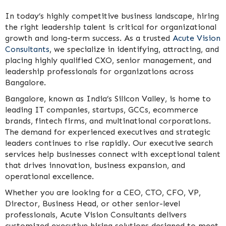
In today’s highly competitive business landscape, hiring
the right leadership talent is critical for organizational
growth and long-term success. As a trusted
Acute Vision
Consultants
, we specialize in identifying, attracting, and
placing highly qualified CXO, senior management, and
leadership professionals for organizations across
Bangalore.
Bangalore, known as India’s Silicon Valley, is home to
leading IT companies, startups, GCCs, ecommerce
brands, fintech firms, and multinational corporations.
The demand for experienced executives and strategic
leaders continues to rise rapidly. Our executive search
services help businesses connect with exceptional talent
that drives innovation, business expansion, and
operational excellence.
Whether you are looking for a CEO, CTO, CFO, VP,
Director, Business Head, or other senior-level
professionals, Acute Vision Consultants delivers
customized executive hiring solutions designed to meet