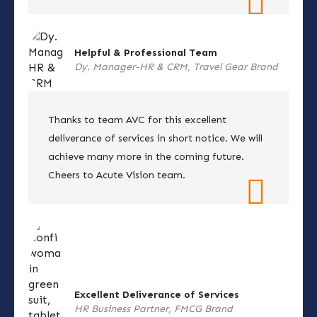
Helpful & Professional Team
Dy. Manager-HR & CRM, Travel Gear Brand
Thanks to team AVC for this excellent
deliverance of services in short notice. We will
achieve many more in the coming future.
Cheers to Acute Vision team.
Excellent Deliverance of Services
HR Business Partner, FMCG Brand